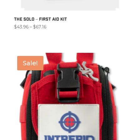
The Solo – First Aid Kit
Price
$
43.96
–
$
67.16
range:
$43.96
through
$67.16
Sale!