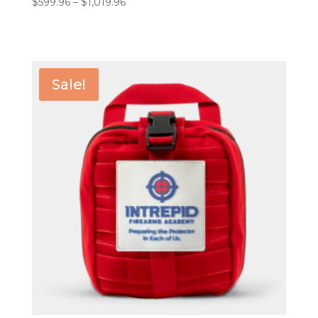
Price
$
599.96
–
$
1,019.96
range:
$599.96
through
$1,019.96
Sale!