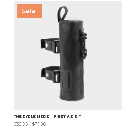
Sale!
The Cycle Medic – First Aid Kit
Price
$
39.96
–
$
71.96
range: