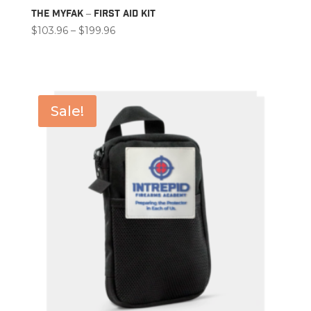
The MyFAK – First Aid Kit
Price
$
103.96
–
$
199.96
range:
$103.96
through
$199.96
Sale!