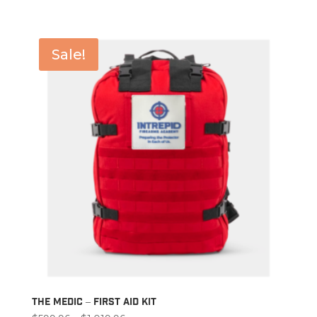
$39.96
through
$71.96
Sale!
The Medic – First Aid Kit