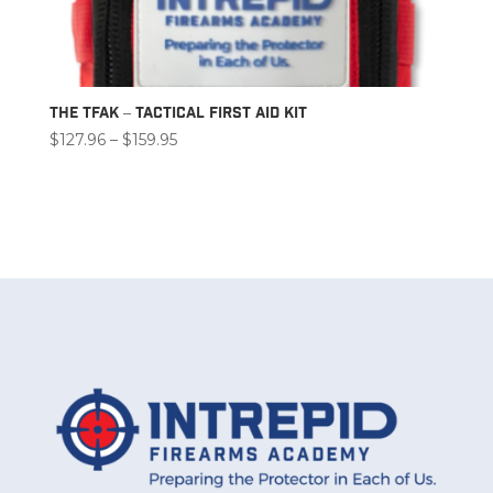
The TFAK – Tactical First Aid Kit
Price
$
127.96
–
$
159.95
range:
$127.96
through
$159.95