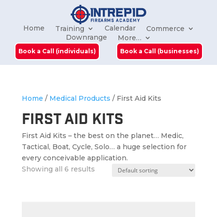
Home
Calendar
Training
Commerce
Downrange
More…
Book a Call (individuals)
Book a Call (businesses)
Home
/
Medical Products
/ First Aid Kits
First Aid Kits
First Aid Kits – the best on the planet… Medic,
Tactical, Boat, Cycle, Solo… a huge selection for
every conceivable application.
Showing all 6 results