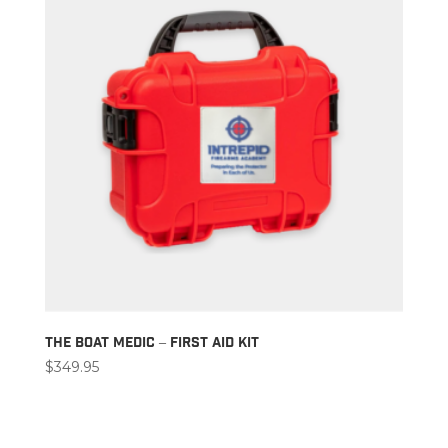
The Boat Medic – First Aid Kit
$
349.95