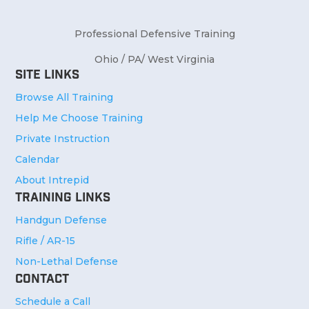
Professional Defensive Training
Ohio / PA/ West Virginia
Site Links
Browse All Training
Help Me Choose Training
Private Instruction
Calendar
About Intrepid
Training Links
Handgun Defense
Rifle / AR-15
Non-Lethal Defense
Contact
Schedule a Call