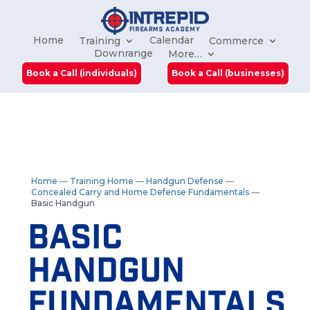
Home
Calendar
Training
Commerce
Downrange
More…
Book a Call (individuals)
Book a Call (businesses)
Home
—
Training Home
—
Handgun Defense
—
Concealed Carry and Home Defense Fundamentals
—
Basic Handgun
Basic
Handgun
Fundamentals