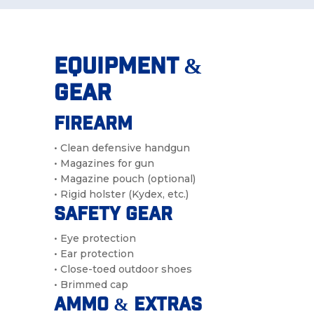
Equipment &
Gear
Firearm
• Clean defensive handgun
• Magazines for gun
• Magazine pouch (optional)
• Rigid holster (Kydex, etc.)
Safety Gear
• Eye protection
• Ear protection
• Close-toed outdoor shoes
• Brimmed cap
Ammo & Extras