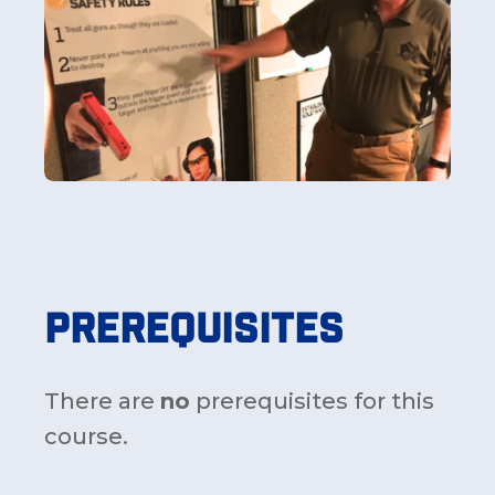
Prerequisites
There are
no
prerequisites for this
course.