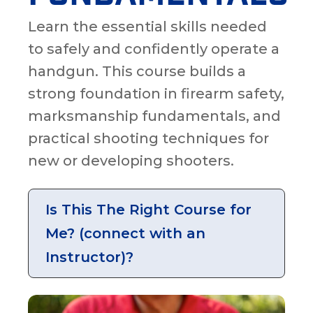
Learn the essential skills needed
to safely and confidently operate a
handgun. This course builds a
strong foundation in firearm safety,
marksmanship fundamentals, and
practical shooting techniques for
new or developing shooters.
Is This The Right Course for
Me? (connect with an
Instructor)?