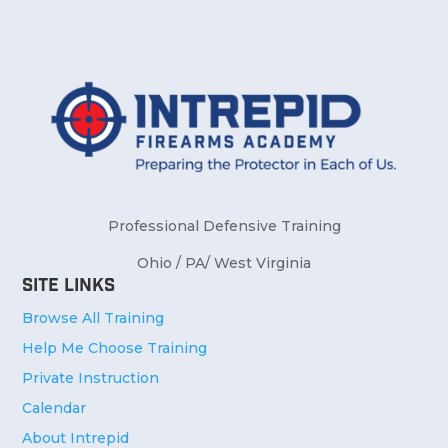
Professional Defensive Training
Ohio / PA/ West Virginia
Site Links
Browse All Training
Help Me Choose Training
Private Instruction
Calendar
About Intrepid