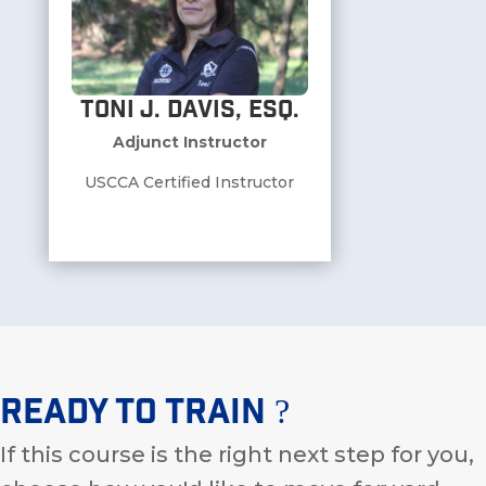
Toni J. Davis, ESQ.
Adjunct Instructor
USCCA Certified Instructor
Ready To Train ?
If this course is the right next step for you,