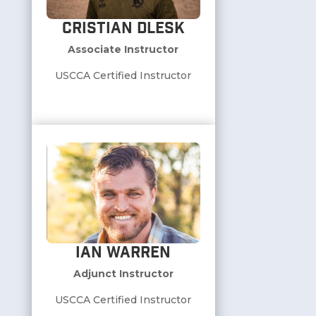
Cristian Dlesk
Associate Instructor
USCCA Certified Instructor
Ian Warren
Adjunct Instructor
USCCA Certified Instructor