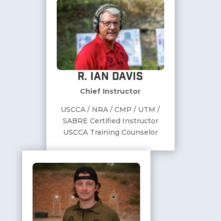
R. Ian Davis
Chief Instructor
USCCA / NRA / CMP / UTM /
SABRE Certified Instructor
USCCA Training Counselor