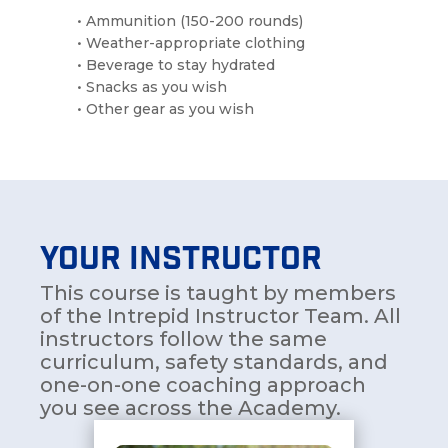
• Ammunition (150-200 rounds)
• Weather-appropriate clothing
• Beverage to stay hydrated
• Snacks as you wish
• Other gear as you wish
YOUR INSTRUCTOR
This course is taught by members
of the Intrepid Instructor Team. All
instructors follow the same
curriculum, safety standards, and
one-on-one coaching approach
you see across the Academy.