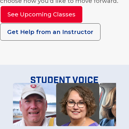
choose how you'd like to move forward.
See Upcoming Classes
Get Help from an Instructor
Student voice