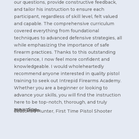
our questions, provide constructive feedback,
and tailor his instruction to ensure each
participant, regardless of skill level, felt valued
and capable. The comprehensive curriculum
covered everything from foundational
techniques to advanced defensive strategies, all
while emphasizing the importance of safe
firearm practices. Thanks to this outstanding
experience, I now feel more confident and
knowledgeable. I would wholeheartedly
recommend anyone interested in quality pistol
training to seek out Intrepid Firearms Academy.
Whether you are a beginner or looking to
advance your skills, you will find the instruction
here to be top-notch, thorough, and truly
rewarding.
John Dunn
Seasoned Hunter, First Time Pistol Shooter