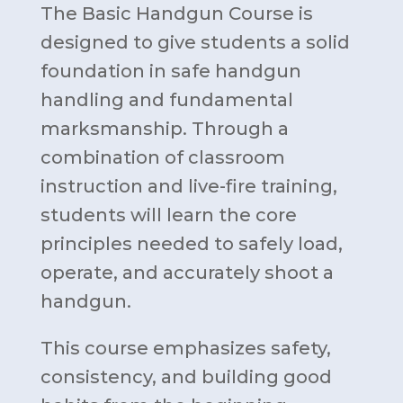
The Basic Handgun Course is
designed to give students a solid
foundation in safe handgun
handling and fundamental
marksmanship. Through a
combination of classroom
instruction and live-fire training,
students will learn the core
principles needed to safely load,
operate, and accurately shoot a
handgun.
This course emphasizes safety,
consistency, and building good