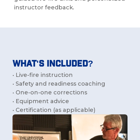
instructor feedback.
What's Included?
• Live-fire instruction
• Safety and readiness coaching
• One-on-one corrections
• Equipment advice
• Certification (as applicable)