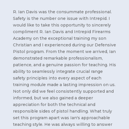
R. Ian Davis was the consummate professional.
Safety is the number one issue with Intrepid. I
would like to take this opportunity to sincerely
compliment R. Ian Davis and Intrepid Firearms
Academy on the exceptional training my son
Christian and I experienced during our Defensive
Pistol program. From the moment we arrived, Ian
demonstrated remarkable professionalism,
patience, and a genuine passion for teaching. His
ability to seamlessly integrate crucial range
safety principles into every aspect of each
training module made a lasting impression on us.
Not only did we feel consistently supported and
informed, but we also gained a deeper
appreciation for both the technical and
responsible sides of pistol handling. What truly
set this program apart was Ian's approachable
teaching style. He was always willing to answer