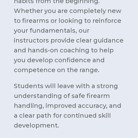
habits from the beginning.
Whether you are completely new
to firearms or looking to reinforce
your fundamentals, our
instructors provide clear guidance
and hands-on coaching to help
you develop confidence and
competence on the range.
Students will leave with a strong
understanding of safe firearm
handling, improved accuracy, and
a clear path for continued skill
development.