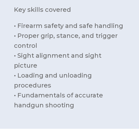
Key skills covered
• Firearm safety and safe handling
• Proper grip, stance, and trigger
control
• Sight alignment and sight
picture
• Loading and unloading
procedures
• Fundamentals of accurate
handgun shooting