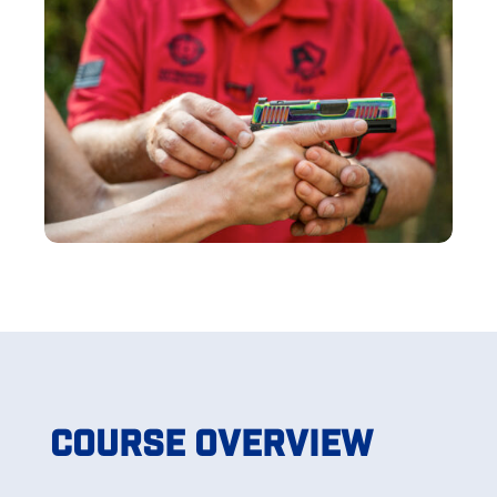
Course Overview