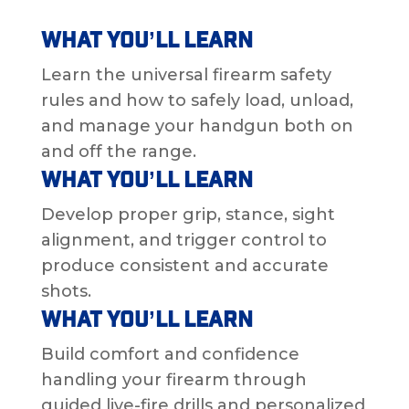
What You’ll Learn
Learn the universal firearm safety
rules and how to safely load, unload,
and manage your handgun both on
and off the range.
What You’ll Learn
Develop proper grip, stance, sight
alignment, and trigger control to
produce consistent and accurate
shots.
What You’ll Learn
Build comfort and confidence
handling your firearm through
guided live-fire drills and personalized