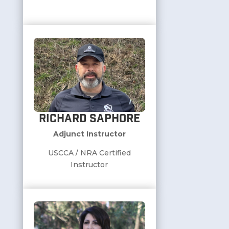
Richard Saphore
Adjunct Instructor
USCCA / NRA Certified
Instructor